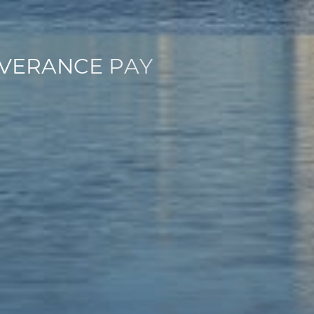
V
E
R
A
N
C
E
P
A
Y