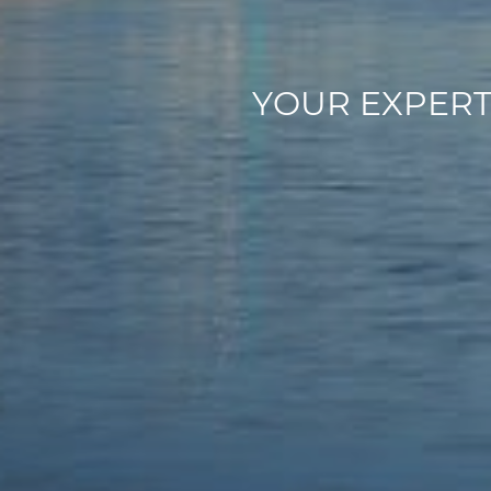
Y
O
U
R
E
X
P
E
R