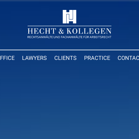
FFICE
LAWYERS
CLIENTS
PRACTICE
CONTA