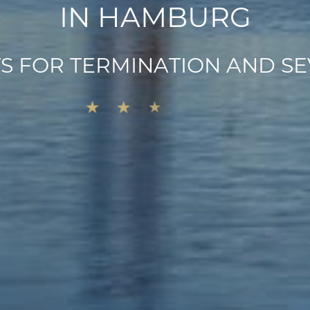
I
N
H
A
M
B
U
R
G
T
S
F
O
R
T
E
R
M
I
N
A
T
I
O
N
A
N
D
S
E
★
★
★
★
★