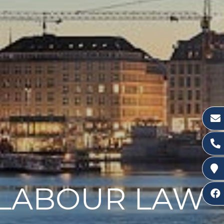
R LABOUR LAW