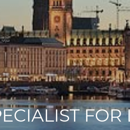
PECIALIST FO