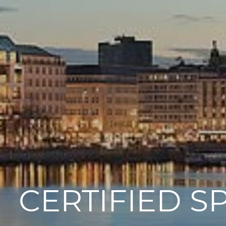
CERTIFIED S